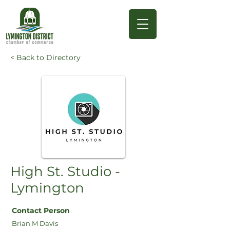
< Back to Directory
High St. Studio -
Lymington
Contact Person
Brian M Davis