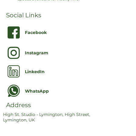
Social Links
Facebook
Instagram
LinkedIn
WhatsApp
Address
High St. Studio - Lymington, High Street,
Lymington, UK