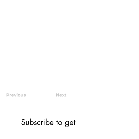
Previous
Next
Subscribe to get 
exclusive community 