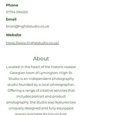
Phone
07754 094320
Email
brian@highststudio.co.uk
Website
https://www.highststudio.co.uk/
About
Located in the heart of the historic coastal
Georgian town of Lymington, High St.
Studio is an independent photography
studio founded by a local photographer.
Offering a range of creative services that
includes portrait and product
photography, the studio also features two
uniquely designed and fully equipped
spaces available for hourly hire.