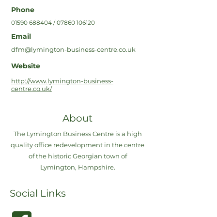
Phone
01590 688404
/
07860 106120
Email
dfm@lymington-business-centre.co.uk
Website
http://www.lymington-business-
centre.co.uk/
About
The Lymington Business Centre is a high
quality office redevelopment in the centre
of the historic Georgian town of
Lymington, Hampshire.
Social Links