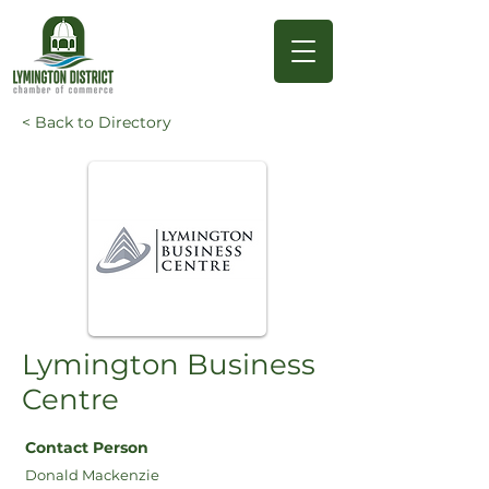
< Back to Directory
Lymington Business
Centre
Contact Person
Donald Mackenzie