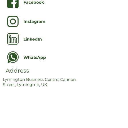
Facebook
Instagram
LinkedIn
WhatsApp
Address
Lymington Business Centre, Cannon
Street, Lymington, UK