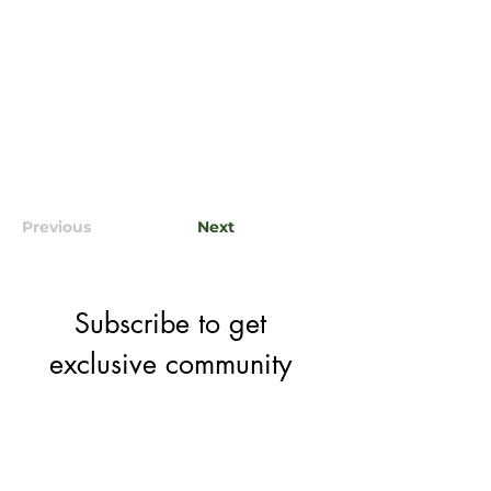
Previous
Next
Subscribe to get 
exclusive community 
& event updates
Email
*