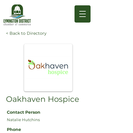
< Back to Directory
Oakhaven Hospice
Contact Person
Natalie Hutchins
Phone