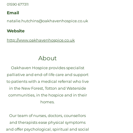
01590 677311
Email
natalie.hutchins@oakhavenhospice.co.uk
Website
http://www.oakhavenhospice.co.uk
About
Oakhaven Hospice provides specialist
palliative and end-of-life care and support
to patients with a medical referral who live
in the New Forest, Totton and Waterside
communities, in the hospice and in their
homes.
Our team of nurses, doctors, counsellors
and therapists ease physical symptoms
and offer psychological, spiritual and social