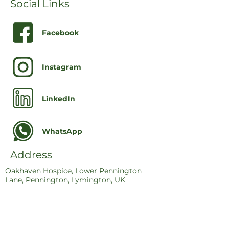
Social Links
Facebook
Instagram
LinkedIn
WhatsApp
Address
Oakhaven Hospice, Lower Pennington
Lane, Pennington, Lymington, UK