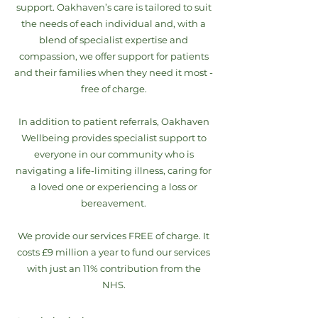
support. Oakhaven’s care is tailored to suit
the needs of each individual and, with a
blend of specialist expertise and
compassion, we offer support for patients
and their families when they need it most -
free of charge.
In addition to patient referrals, Oakhaven
Wellbeing provides specialist support to
everyone in our community who is
navigating a life-limiting illness, caring for
a loved one or experiencing a loss or
bereavement.
We provide our services FREE of charge. It
costs £9 million a year to fund our services
with just an 11% contribution from the
NHS.