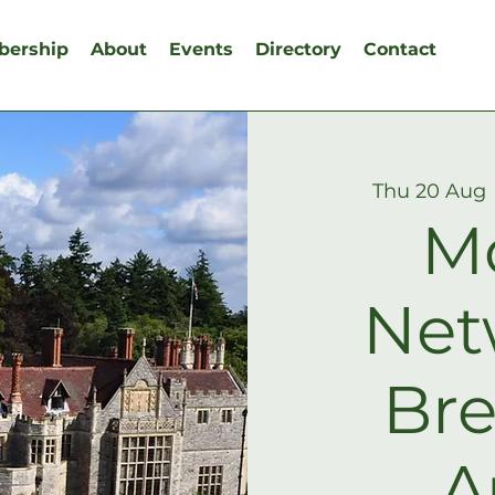
ership
About
Events
Directory
Contact
Thu 20 Aug
 
M
Net
Bre
A