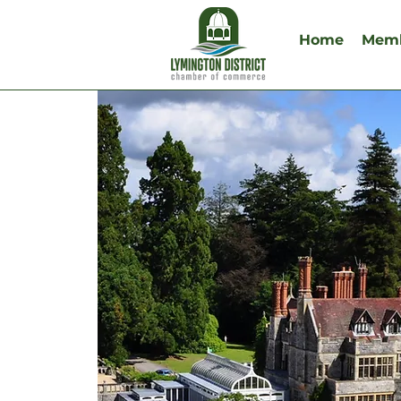
Home
Memb