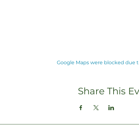
Google Maps were blocked due to 
Share This E