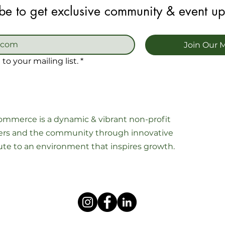
be to get exclusive community & event u
Join Our M
to your mailing list.
*
mmerce is a dynamic & vibrant non-profit
s and the community through innovative
ibute to an environment that inspires growth.