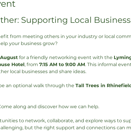
vent
ther: Supporting Local Business
efit from meeting others in your industry or local co
help your business grow?
 August
 for a friendly networking event with the 
Lymin
ouse Hotel
, from 
7:15 AM to 9:00 AM
. This informal event
her local businesses and share ideas.
 be an optional walk through the 
Tall Trees in Rhinefiel
Come along and discover how we can help. 
unities to network, collaborate, and explore ways to sup
allenging, but the right support and connections can mak