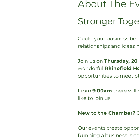
About The E
Stronger Toge
Could your business ben
relationships and ideas 
Join us on 
Thursday, 20
wonderful 
Rhinefield H
opportunities to meet ot
From 
9.00am
 there will
like to join us!
New to the Chamber?
 
Our events create opport
Running a business is ch