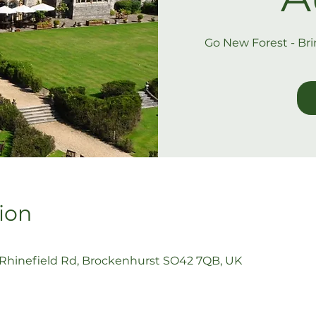
Go New Forest - Br
ion
 Rhinefield Rd, Brockenhurst SO42 7QB, UK