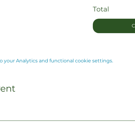
Total
C
your Analytics and functional cookie settings.
vent