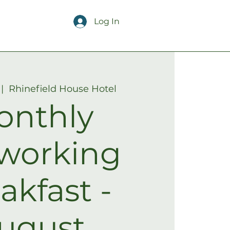
Log In
 |  
Rhinefield House Hotel
onthly
working
akfast -
ugust