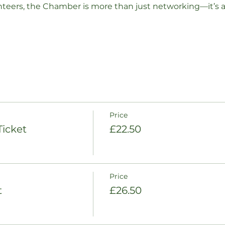
nteers, the Chamber is more than just networking—it’s 
Price
icket
£22.50
Price
t
£26.50