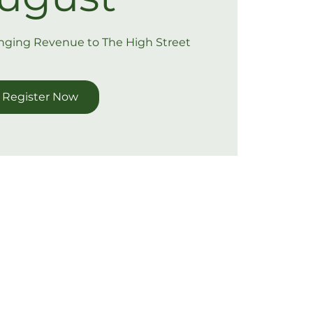
inging Revenue to The High Street
Register Now