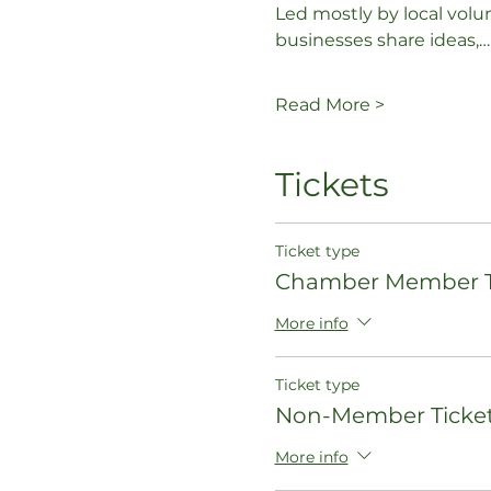
Led mostly by local volu
businesses share ideas,…
Read More >
Tickets
Ticket type
Chamber Member T
More info
Ticket type
Non-Member Ticke
More info