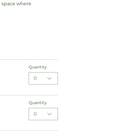
a space where 
Quantity
0
Quantity
0