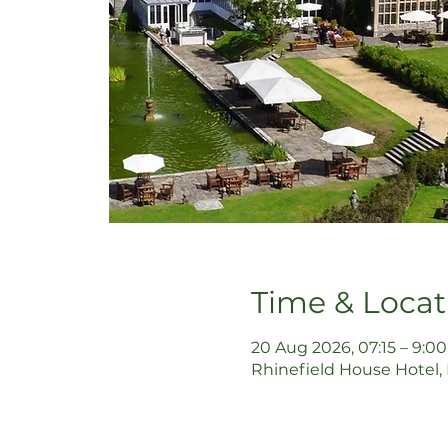
Time & Locat
20 Aug 2026, 07:15 – 9:00
Rhinefield House Hotel,