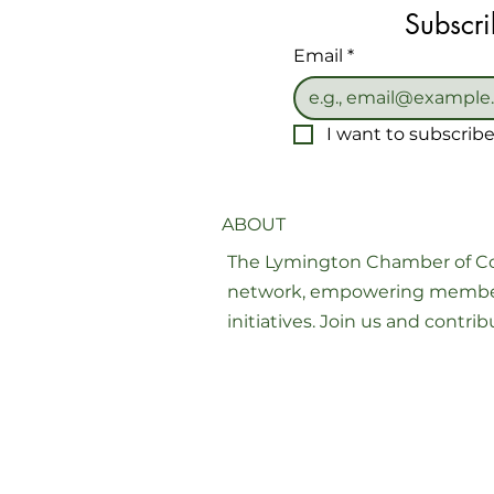
Subscri
Email
*
I want to subscribe 
ABOUT
The Lymington Chamber of Co
network, empowering member
initiatives. Join us and contr