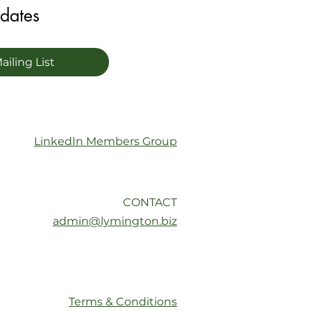
pdates
ailing List
LinkedIn Members Group
CONTACT
admin@lymington.biz
Terms & Conditions