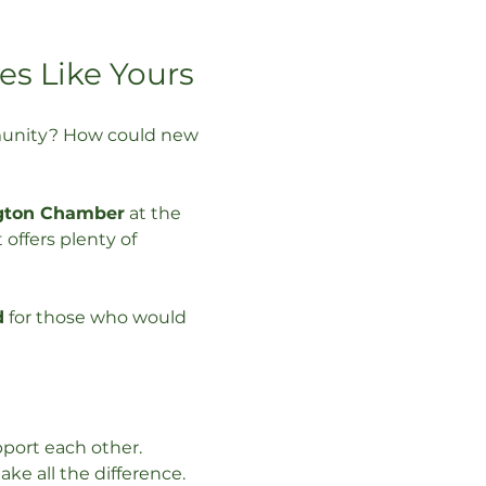
es Like Yours
mmunity? How could new 
gton Chamber
 at the 
 offers plenty of 
d
 for those who would 
port each other. 
e all the difference. 