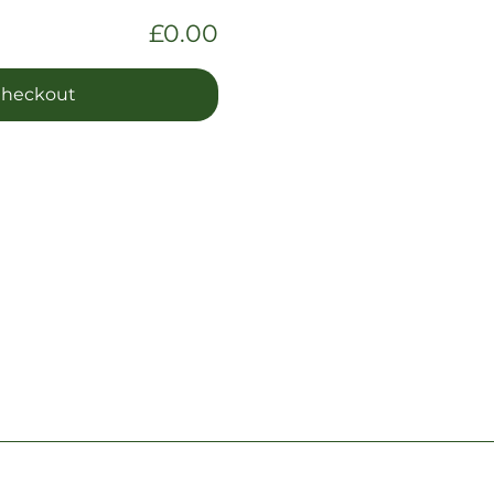
£0.00
heckout