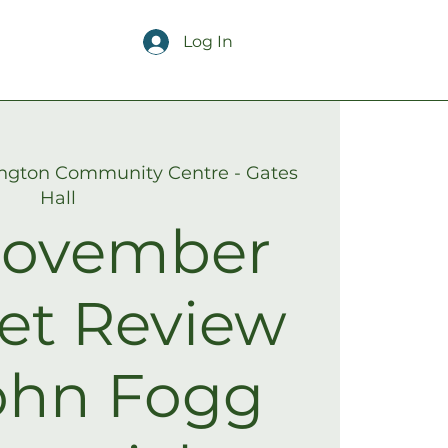
Log In
ngton Community Centre - Gates
Hall
ovember
et Review
ohn Fogg