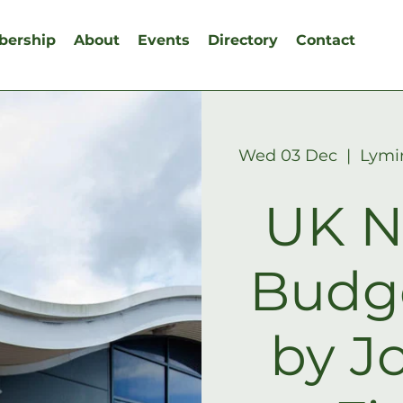
ership
About
Events
Directory
Contact
Wed 03 Dec
  |  
Lymi
UK N
Budg
by J