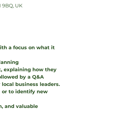
1 9BQ, UK
th a focus on what it 
Planning
, explaining how they 
followed by a Q&A 
local business leaders.
or to identify new 
n, and valuable 