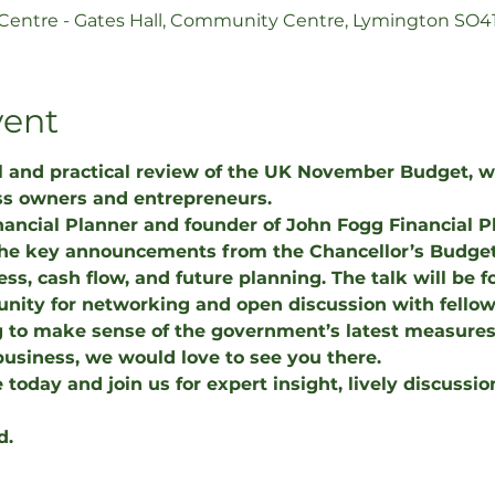
ntre - Gates Hall, Community Centre, Lymington SO4
vent
ul and practical review of the UK November Budget, wi
ss owners and entrepreneurs.
inancial Planner and founder of John Fogg Financial 
the key announcements from the Chancellor’s Budget
ess, cash flow, and future planning. The talk will be 
nity for networking and open discussion with fellow 
 to make sense of the government’s latest measures 
business, we would love to see you there.
 today and join us for expert insight, lively discussio
d.