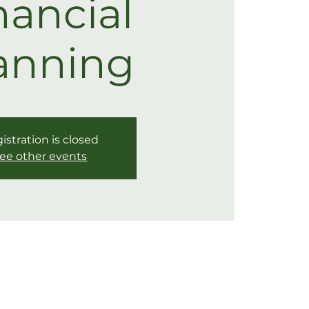
nancial
anning
istration is closed
ee other events