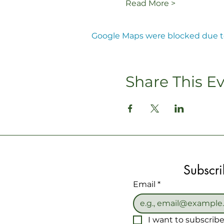
Read More >
Google Maps were blocked due to 
Share This E
Subscri
Email
*
I want to subscribe 