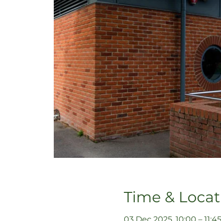
Time & Locat
03 Dec 2025, 10:00 – 11:4