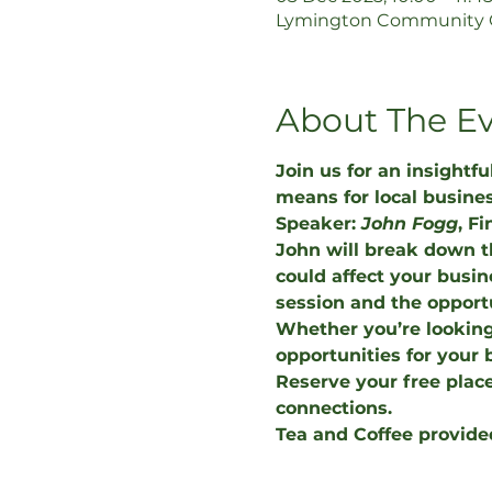
Lymington Community Ce
About The E
Join us for an insightf
means for local busine
Speaker: 
John Fogg
, F
John will break down 
could affect your busin
session and the opportu
Whether you’re looking
opportunities for your 
Reserve your free place
connections.
Tea and Coffee provide