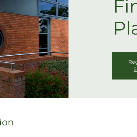
Fi
Pl
Reg
S
ion
5