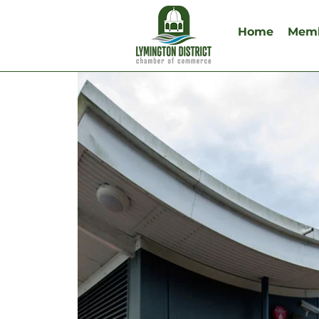
Home
Memb