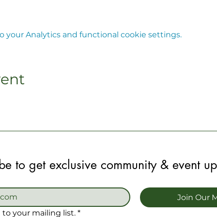
your Analytics and functional cookie settings.
vent
be to get exclusive community & event u
Join Our M
to your mailing list.
*